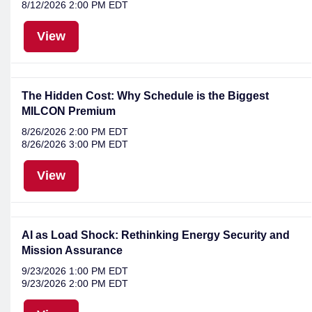
8/12/2026 2:00 PM EDT
View
The Hidden Cost: Why Schedule is the Biggest
MILCON Premium
8/26/2026 2:00 PM EDT
8/26/2026 3:00 PM EDT
View
AI as Load Shock: Rethinking Energy Security and
Mission Assurance
9/23/2026 1:00 PM EDT
9/23/2026 2:00 PM EDT