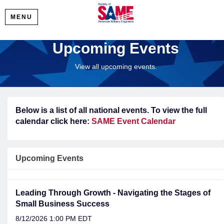
MENU
Upcoming Events
View all upcoming events.
Below is a list of all national events. To view the full
calendar click here:
SAME Event Calendar
Upcoming Events
Leading Through Growth - Navigating the Stages of
Small Business Success
8/12/2026 1:00 PM EDT