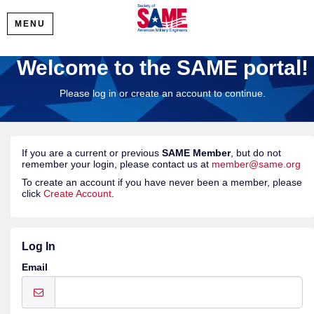
MENU
Welcome to the SAME portal!
Please log in or create an account to continue.
If you are a current or previous
SAME Member
, but do not
remember your login, please contact us at
member@same.org
To create an account if you have never been a member, please
click
Create Account
.
Log In
Email