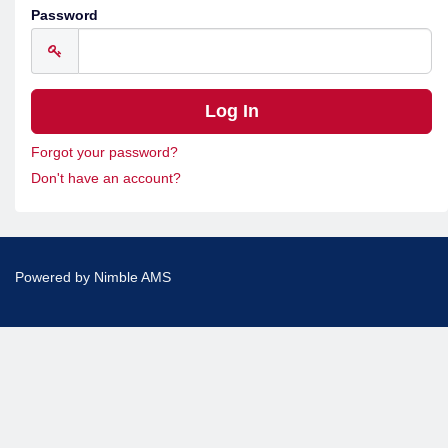
Password
Forgot your password?
Don't have an account?
Powered by
Nimble AMS