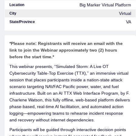
Big Marker Virtual Platform
Location
Virtual
City
VA
State/Province
*Please note: Registrants will receive an email with the
link to join the Webinar approximately two (2) hours
before the start time.*
This webinar presents, “Simulated Storm: A Live OT
Cybersecurity Table-Top Exercise (TTX),” an immersive virtual
session that places participants inside a nation-state attack
scenario targeting NAVFAC Pacific power, water, and fuel
infrastructure. Built on an AI TTX Web Interface Program, by F.
Charlene Watson, this fully offline, web-based platform delivers
phase-based, real-time AI facilitation, and automated action
logging—empowering teams to rehearse incident response
and recovery without internet dependencies.
Participants will be guided through interactive decision points