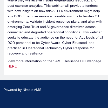
where they will receive instant AI-generated feedback, and
post-exercise analytics. This webinar will provide attendees
with new insights on how this AI TTX environment might help
any DOD Enterprise review actionable insights to harden OT
environments, validate incident-response plans, and align with
emerging Zero-Trust and AI-governance directives across
connected and degraded operational conditions. This webinar
seeks to educate the audience on the need for ALL levels of all
DOD personnel to be Cyber Aware, Cyber Educated, and
practiced in Operational Technology Cyber Response for
recovery and resiliency.
View more information on the SAME Resilience COI webpage
HERE.
Powered by
Nimble AMS