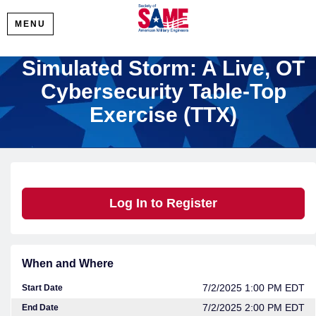
MENU
Simulated Storm: A Live, OT
Cybersecurity Table-Top
Exercise (TTX)
Log In to Register
When and Where
7/2/2025 1:00 PM EDT
Start Date
7/2/2025 2:00 PM EDT
End Date