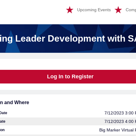
Upcoming Events
Comp
ing Leader Development with 
Log In to Register
n and Where
7/12/2023 3:00
 Date
7/12/2023 4:00
ate
Big Marker Virtual 
ion