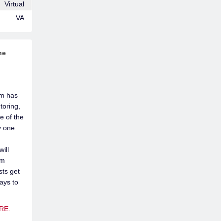
Virtual
VA
he
am has
toring,
e of the
y one.
ill
om
sts get
ays to
RE.