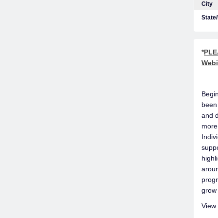
City
State
*
PLEA
Webi
Begin
been 
and d
more 
Indiv
suppo
highl
aroun
progr
grow 
View