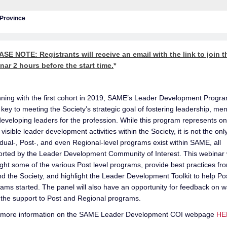
/Province
SE NOTE: Registrants will receive an email with the link to join t
nar 2 hours before the start time.
*
ning with the first cohort in 2019, SAME’s Leader Development Progr
key to meeting the Society’s strategic goal of fostering leadership, men
eveloping leaders for the profession. While this program represents on
visible leader development activities within the Society, it is not the onl
idual-, Post-, and even Regional-level programs exist within SAME, all
rted by the Leader Development Community of Interest. This webinar w
ight some of the various Post level programs, provide best practices fr
d the Society, and highlight the Leader Development Toolkit to help Po
ams started. The panel will also have an opportunity for feedback on w
the support to Post and Regional programs.
 more information on the SAME Leader Development COI webpage
HE