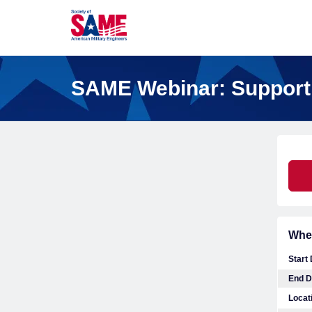
SAME Webinar: Support
Whe
Start
End D
Locat