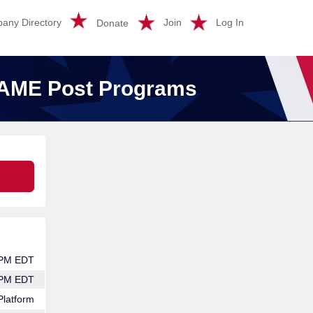
any Directory
Join
Log In
Donate
SAME Post Programs
 PM EDT
 PM EDT
Platform