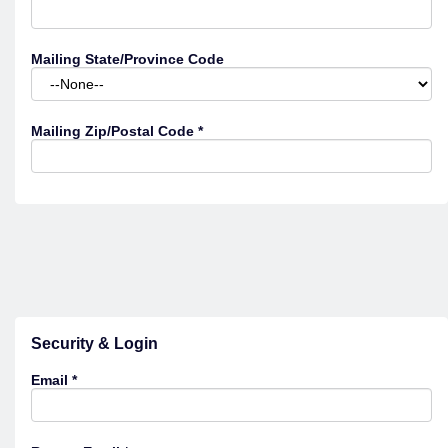
Mailing State/Province Code
Mailing Zip/Postal Code
*
Security & Login
Email *