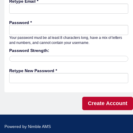
Retype Email *
Password *
Your password must be at least 8 characters long, have a mix of letters
and numbers, and cannot contain your username.
Password Strength:
Retype New Password *
Powered by
Nimble AMS