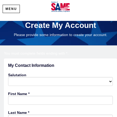
MENU
Create My Account
Please provide some information to create your account.
You must complete fields ending with
*
.
My Contact Information
Salutation
First Name
*
Last Name
*