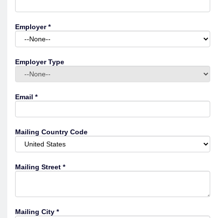
Employer
*
Employer Type
Email
*
Mailing Country Code
Mailing Street
*
Mailing City
*