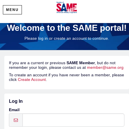
MENU
Welcome to the SAME portal!
Please log in or create an account to continue.
If you are a current or previous
SAME Member
, but do not
remember your login, please contact us at
member@same.org
To create an account if you have never been a member, please
click
Create Account
.
Log In
Email