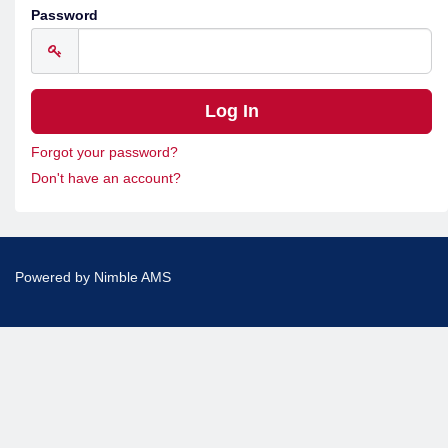
Password
Forgot your password?
Don't have an account?
Powered by
Nimble AMS