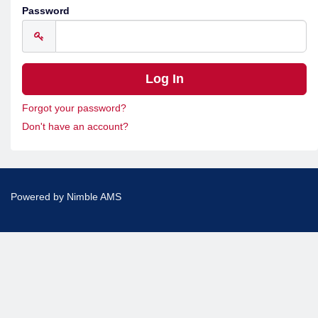
Password
Forgot your password?
Don't have an account?
Powered by
Nimble AMS