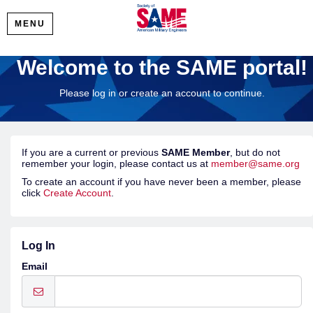
MENU
Welcome to the SAME portal!
Please log in or create an account to continue.
If you are a current or previous
SAME Member
, but do not
remember your login, please contact us at
member@same.org
To create an account if you have never been a member, please
click
Create Account
.
Log In
Email