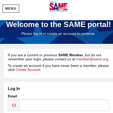
MENU
Welcome to the SAME portal!
Please log in or create an account to continue.
If you are a current or previous
SAME Member
, but do not
remember your login, please contact us at
member@same.org
To create an account if you have never been a member, please
click
Create Account
.
Log In
Email