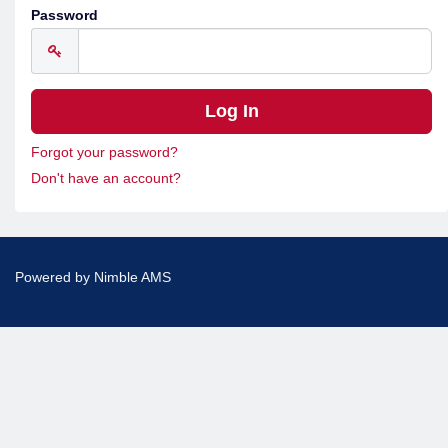
Password
Forgot your password?
Don't have an account?
Powered by
Nimble AMS