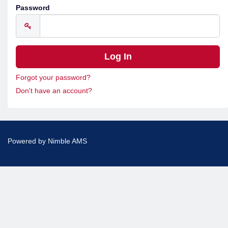
Password
Forgot your password?
Don't have an account?
Powered by
Nimble AMS