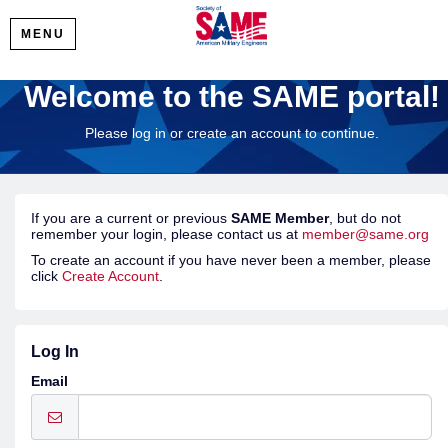
MENU
Welcome to the SAME portal!
Please log in or create an account to continue.
If you are a current or previous
SAME Member
, but do not
remember your login, please contact us at
member@same.org
To create an account if you have never been a member, please
click
Create Account
.
Log In
Email